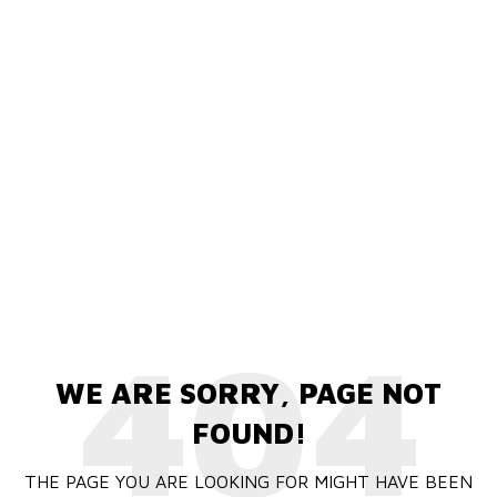
404
WE ARE SORRY, PAGE NOT
FOUND!
THE PAGE YOU ARE LOOKING FOR MIGHT HAVE BEEN